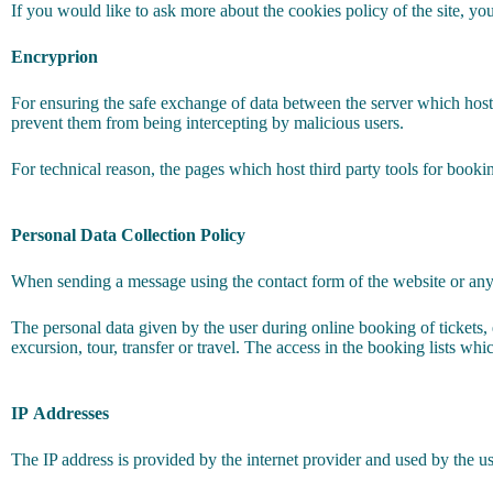
If you would like to ask more about the cookies policy of the site, you 
Encryprion
For ensuring the safe exchange of data between the server which host
prevent them from being intercepting by malicious users.
For technical reason, the pages which host third party tools for booki
Personal Data Collection Policy
When sending a message using the contact form of the website or any o
The personal data given by the user during online booking of tickets, 
excursion, tour, transfer or travel. The access in the booking lists wh
IP
Addresses
The IP address is provided by the internet provider and used by the us