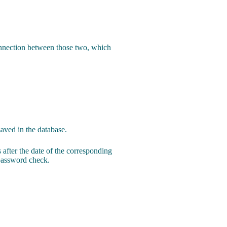
connection between those two, which
saved in the database.
 after the date of the corresponding
 password check.