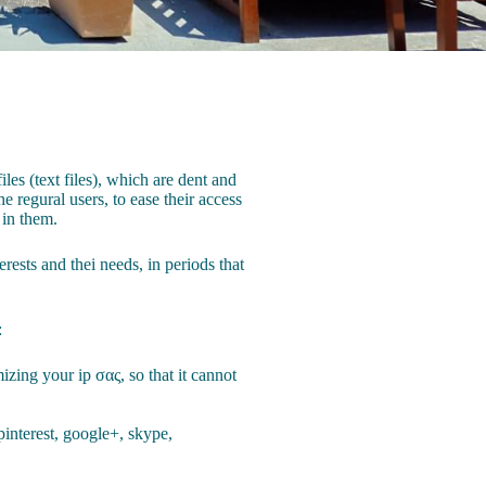
les (text files), which are dent and
e regural users, to ease their access
 in them.
rests and thei needs, in periods that
:
izing your ip σας, so that it cannot
pinterest, google+, skype,