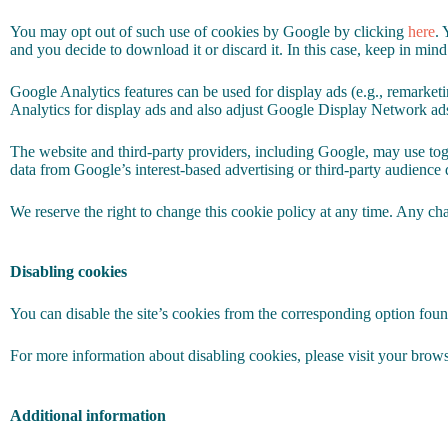
You may opt out of such use of cookies by Google by clicking
here
. 
and you decide to download it or discard it. In this case, keep in mind
Google Analytics features can be used for display ads (e.g., remarke
Analytics for display ads and also adjust Google Display Network ad
The website and third-party providers, including Google, may use tog
data from Google’s interest-based advertising or third-party audience 
We reserve the right to change this cookie policy at any time. Any cha
Disabling cookies
You can disable the site’s cookies from the corresponding option foun
For more information about disabling cookies, please visit your browse
Additional information