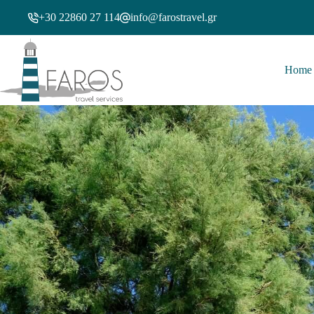
+30 22860 27 114
info@farostravel.gr
Home