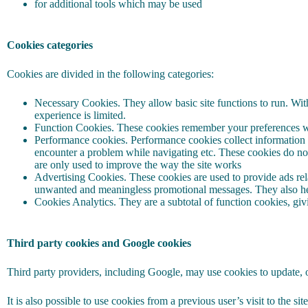
for additional tools which may be used
Cookies categories
Cookies are divided in the following categories:
Necessary Cookies. They allow basic site functions to run. With
experience is limited.
Function Cookies. These cookies remember your preferences whi
Performance cookies. Performance cookies collect information a
encounter a problem while navigating etc. These cookies do not
are only used to improve the way the site works
Advertising Cookies. These cookies are used to provide ads relat
unwanted and meaningless promotional messages. They also hel
Cookies Analytics. They are a subtotal of function cookies, givin
Third party cookies and Google cookies
Third party providers, including Google, may use cookies to update, o
It is also possible to use cookies from a previous user’s visit to the si