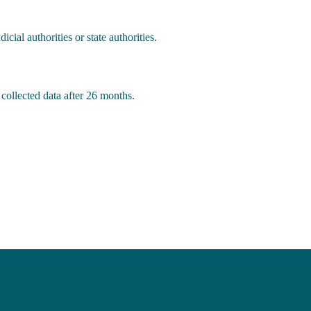
cial authorities or state authorities.
 collected data after 26 months.