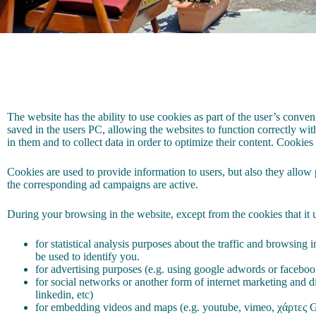
The website has the ability to use cookies as part of the user’s conveni
saved in the users PC, allowing the websites to function correctly with
in them and to collect data in order to optimize their content. Cookies
Cookies are used to provide information to users, but also they allow p
the corresponding ad campaigns are active.
During your browsing in the website, except from the cookies that it u
for statistical analysis purposes about the traffic and browsing
be used to identify you.
for advertising purposes (e.g. using google adwords or facebo
for social networks or another form of internet marketing and di
linkedin, etc)
for embedding videos and maps (e.g. youtube, vimeo, χάρτες G