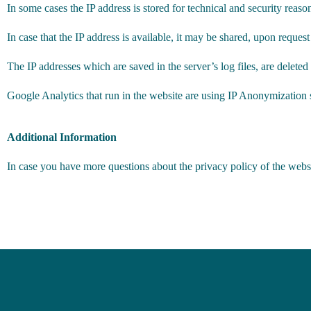
In some cases the IP address is stored for technical and security reasons
In case that the IP address is available, it may be shared, upon request
The IP addresses which are saved in the server’s log files, are deleted
Google Analytics that run in the website are using IP Anonymization so
Additional Information
In case you have more questions about the privacy policy of the websit