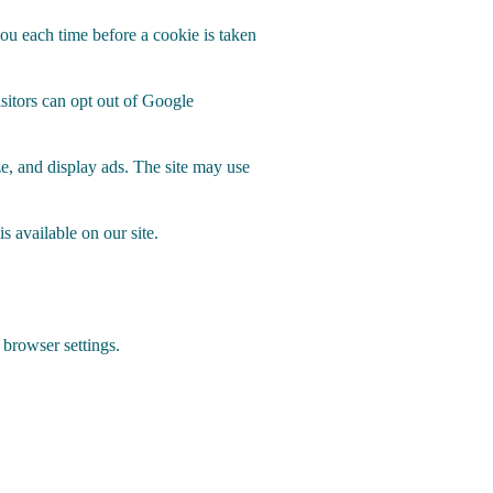
you each time before a cookie is taken
isitors can opt out of Google
e, and display ads. The site may use
s available on our site.
 browser settings.