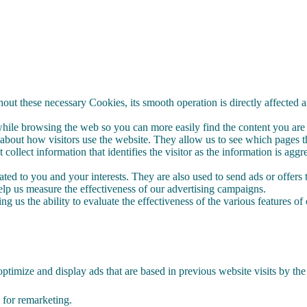
out these necessary Cookies, its smooth operation is directly affected 
le browsing the web so you can more easily find the content you are i
bout how visitors use the website. They allow us to see which pages the
 collect information that identifies the visitor as the information is 
ed to you and your interests. They are also used to send ads or offers t
p us measure the effectiveness of our advertising campaigns.
g us the ability to evaluate the effectiveness of the various features of 
ptimize and display ads that are based in previous website visits by the
te for remarketing.