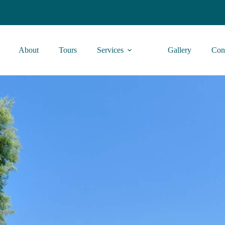
About
Tours
Services
Gallery
Con