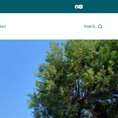
tact
Search...