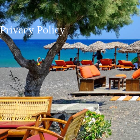
Privacy Policy