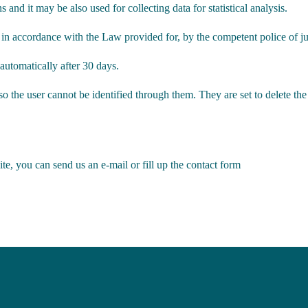
 and it may be also used for collecting data for statistical analysis.
 in accordance with the Law provided for, by the competent police of judi
 automatically after 30 days.
 the user cannot be identified through them. They are set to delete the
e, you can send us an e-mail or fill up the contact form