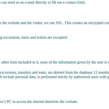
can send us an e-mail directly or fill out a contact form.
s the website and the visitor, we use SSL. This creates an encrypted 
ng excursions, tours and tickets are excepted.
ther form included in it, none of the information given by the user is 
excursions, transfers and tours, are deleted from the database 12 months
ich include personal data, is performed strictly by authorized users with
er’s PC to access the internet therefore the website.