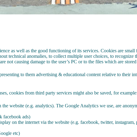
ence as well as the good functioning of its services. Cookies are small fi
out technical anomalies, to collect multiple user choices, to recognize th
 are not causing damage to the user’s PC or to the files which are stored
resenting to them advertising & educational content relative to their inte
ses, cookies from third party services might also be saved, for example
 in the website (e.g. analytics). The Google Analytics we use, are anonym
ok facebook ads)
splay on the internet via the website (e.g. facebook, twitter, instagram, 
oogle etc)