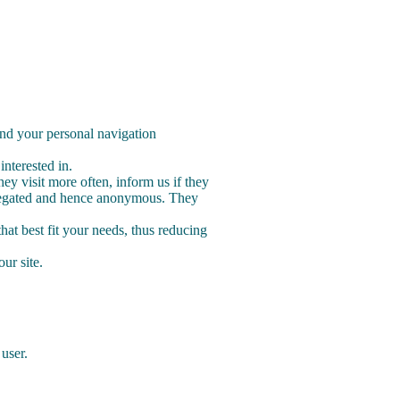
and your personal navigation
nterested in.
y visit more often, inform us if they
aggregated and hence anonymous. They
hat best fit your needs, thus reducing
our site.
 user.