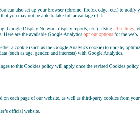
You can also set up your browser (chrome, firefox edge, etc.) to notify 
 that you may not be able to take full advantage of it.
ting, Google Display Network display reports, etc.). Using
ad settings
, v
s. Here are the available Google Analytics
opt-out options
for the web.
ether a cookie (such as the Google Analytics cookie) to update, optimiz
data (such as age, gender, and interests) with Google Analytics.
nges to this Cookies policy will apply once the revised Cookies policy i
d on each page of our website, as well as third-party cookies from your
r’s official website.