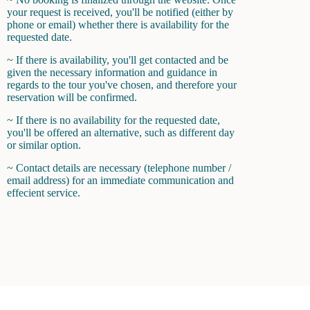
your request is received, you'll be notified (either by
phone or email) whether there is availability for the
requested date.
~ If there is availability, you'll get contacted and be
given the necessary information and guidance in
regards to the tour you've chosen, and therefore your
reservation will be confirmed.
~ If there is no availability for the requested date,
you'll be offered an alternative, such as different day
or similar option.
~ Contact details are necessary (telephone number /
email address) for an immediate communication and
effecient service.