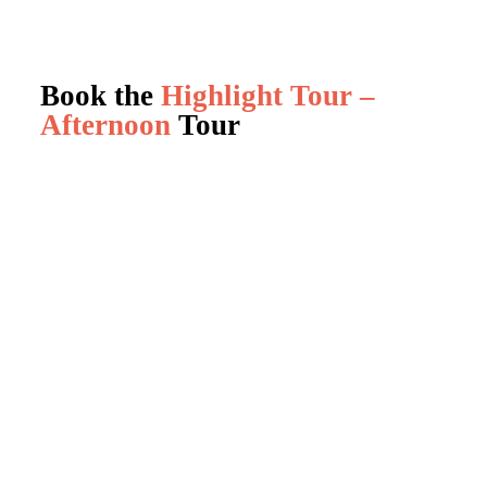
Book the
Highlight Tour –
Afternoon
Tour
Book a Tour
0