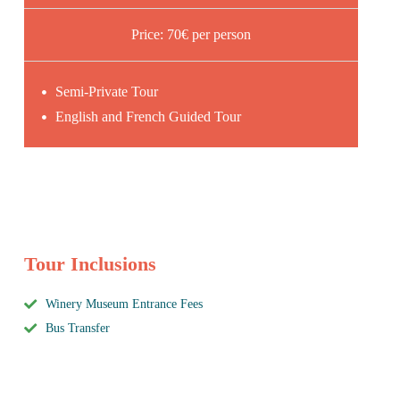
Price: 70€ per person
Semi-Private Tour
English and French Guided Tour
Tour Inclusions
Winery Museum Entrance Fees
Bus Transfer