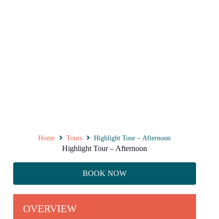
Home
Tours
Highlight Tour – Afternoon
Highlight Tour – Afternoon
BOOK NOW
OVERVIEW