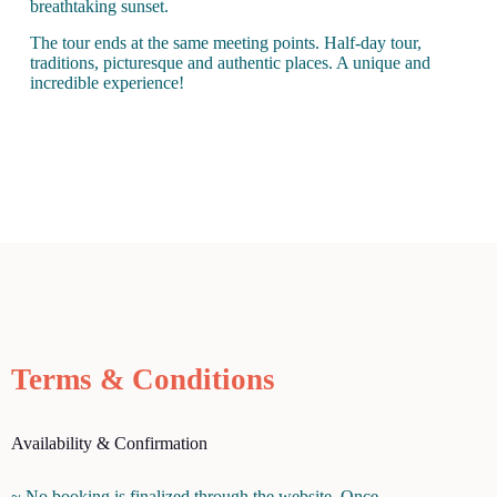
breathtaking sunset.
The tour ends at the same meeting points. Half-day tour,
traditions, picturesque and authentic places. A unique and
incredible experience!
Terms & Conditions
Availability & Confirmation
~ No booking is finalized through the website. Once