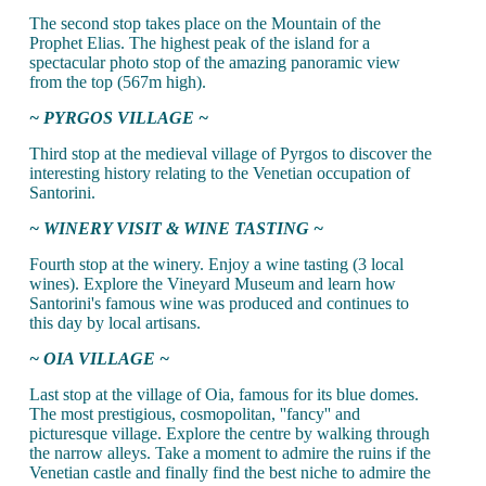
The second stop takes place on the Mountain of the
Prophet Elias. The highest peak of the island for a
spectacular photo stop of the amazing panoramic view
from the top (567m high).
~ PYRGOS VILLAGE ~
Third stop at the medieval village of Pyrgos to discover the
interesting history relating to the Venetian occupation of
Santorini.
~ WINERY VISIT & WINE TASTING ~
Fourth stop at the winery. Enjoy a wine tasting (3 local
wines). Explore the Vineyard Museum and learn how
Santorini's famous wine was produced and continues to
this day by local artisans.
~ OIA VILLAGE ~
Last stop at the village of Oia, famous for its blue domes.
The most prestigious, cosmopolitan, ''fancy'' and
picturesque village. Explore the centre by walking through
the narrow alleys. Take a moment to admire the ruins if the
Venetian castle and finally find the best niche to admire the