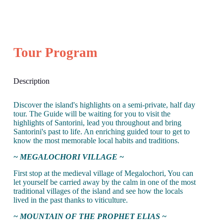
Tour Program
Description
Discover the island's highlights on a semi-private, half day
tour. The Guide will be waiting for you to visit the
highlights of Santorini, lead you throughout and bring
Santorini's past to life. An enriching guided tour to get to
know the most memorable local habits and traditions.
~ MEGALOCHORI VILLAGE ~
First stop at the medieval village of Megalochori, You can
let yourself be carried away by the calm in one of the most
traditional villages of the island and see how the locals
lived in the past thanks to viticulture.
~ MOUNTAIN OF THE PROPHET ELIAS ~